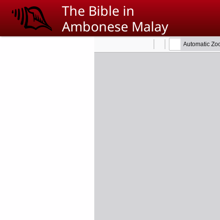
Skip to main content
The Bible in
Ambonese Malay