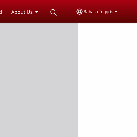
d
About Us
Bahasa Inggris
Select your language