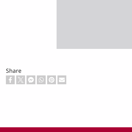
Share