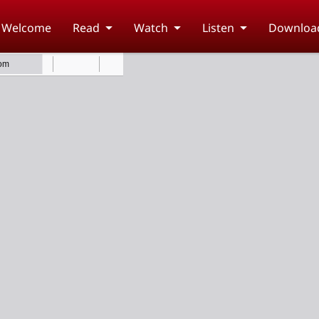
Welcome
Read
Watch
Listen
Downloa