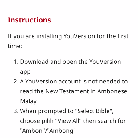
Instructions
If you are installing YouVersion for the first
time:
Download and open the YouVersion
app
A YouVersion account is
not
needed to
read the New Testament in Ambonese
Malay
When prompted to "Select Bible",
choose pilih "View All" then search for
"Ambon"/"Ambong"