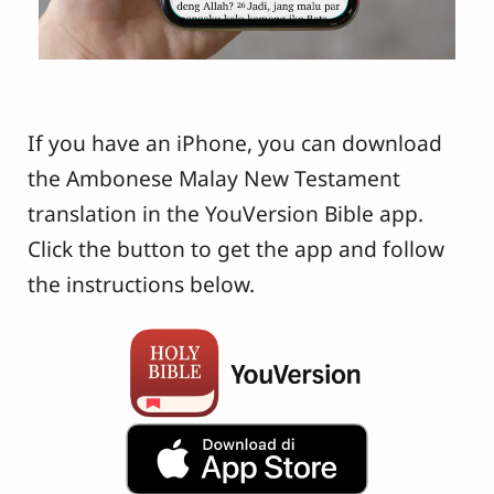
If you have an iPhone, you can download
the Ambonese Malay New Testament
translation in the YouVersion Bible app.
Click the button to get the app and follow
the instructions below.