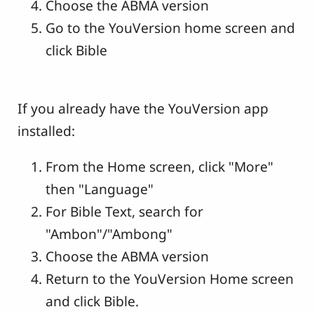
Choose the ABMA version
Go to the YouVersion home screen and
click Bible
If you already have the YouVersion app
installed:
From the Home screen, click "More"
then "Language"
For Bible Text, search for
"Ambon"/"Ambong"
Choose the ABMA version
Return to the YouVersion Home screen
and click Bible.