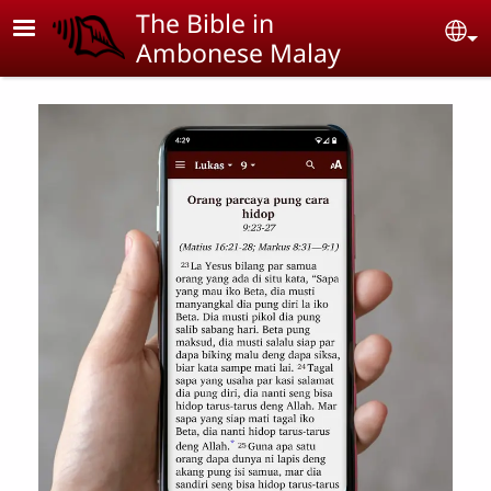
Skip to main content
The Bible in
Se
Ambonese Malay