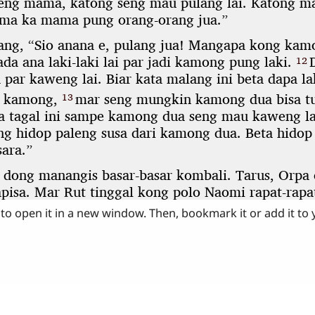
to open it in a new window. Then, bookmark it or add it to