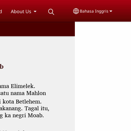
d
About Us
Bahasa Inggris
Select your language