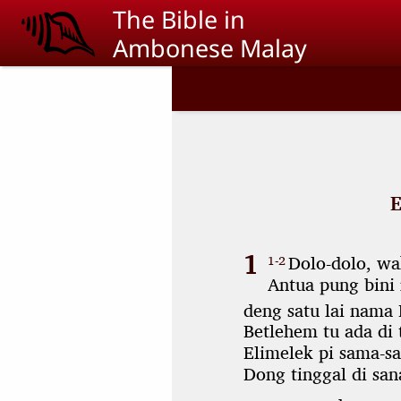
Skip to main content
The Bible in
Ambonese Malay