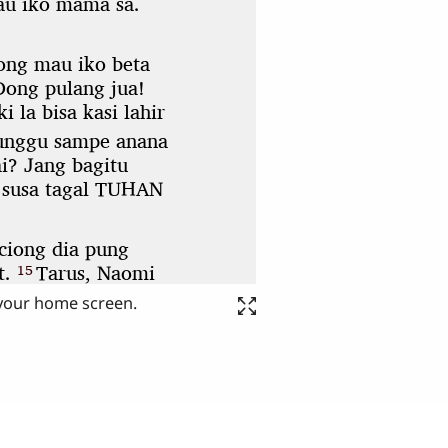
 your home screen.