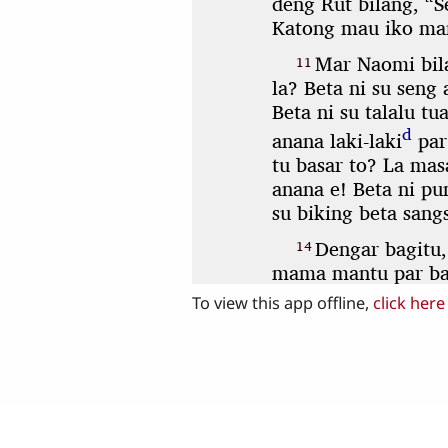
To view this app offline,
click here
Share