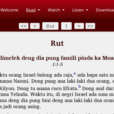
Welcome
Read
Watch
Listen
Downloa